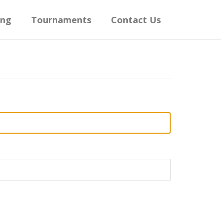
ing
Tournaments
Contact Us