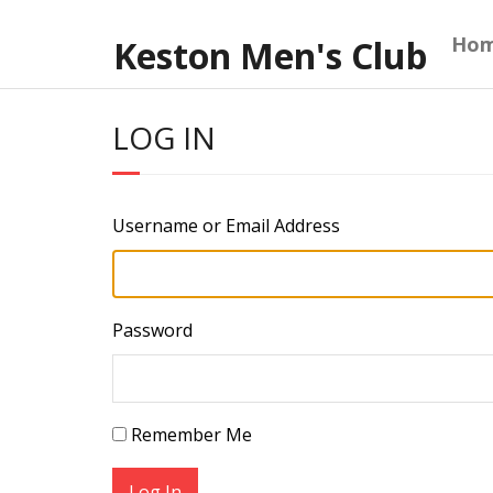
Skip
to
Ho
Keston Men's Club
content
LOG IN
Username or Email Address
Password
Remember Me
Log In