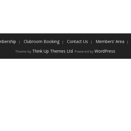
bership
Clubroom Booking
Contact Us
Members’ Area
Think Up Themes Ltd
WordPress
Theme by
. Powered by
.