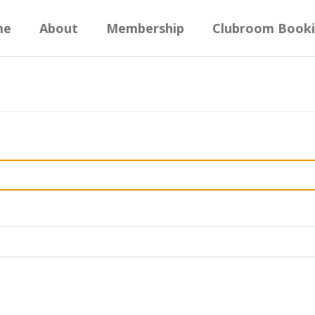
me
About
Membership
Clubroom Book