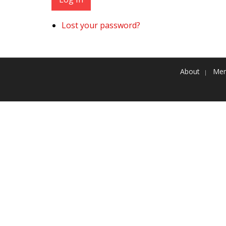
Lost your password?
About
Mem