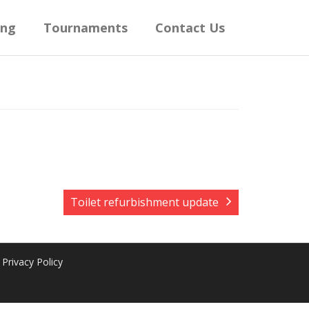
ing
Tournaments
Contact Us
Toilet refurbishment update
Privacy Policy