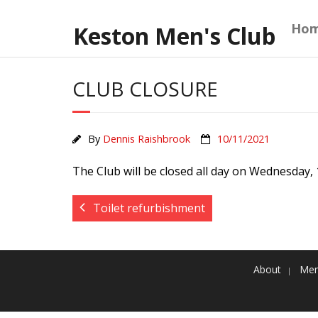
Skip
to
Ho
Keston Men's Club
content
CLUB CLOSURE
By
Dennis Raishbrook
10/11/2021
The Club will be closed all day on Wednesday,
Toilet refurbishment
About
Mem