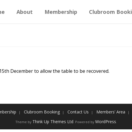
me
About
Membership
Clubroom Book
 15th December to allow the table to be recovered.
bership
Clubroom Booking
Contact Us
Members’ Area
Think Up Themes Ltd
WordPress
Theme by
. Powered by
.