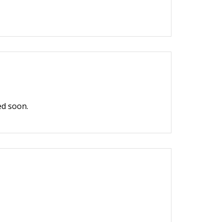
ed soon.