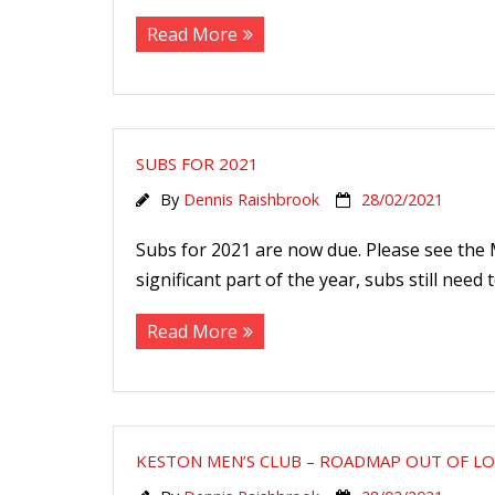
Read More
SUBS FOR 2021
By
Dennis Raishbrook
28/02/2021
Subs for 2021 are now due. Please see the
significant part of the year, subs still need
Read More
KESTON MEN’S CLUB – ROADMAP OUT OF 