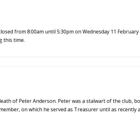
closed from 8:00am until 5:30pm on Wednesday 11 February t
 this time.
eath of Peter Anderson. Peter was a stalwart of the club, b
ember, on which he served as Treasurer until as recently as