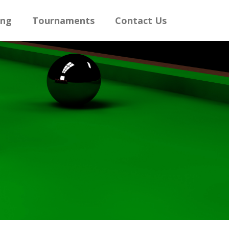
ing
Tournaments
Contact Us