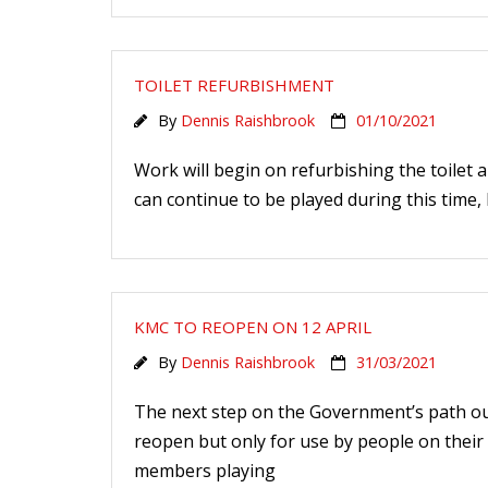
TOILET REFURBISHMENT
By
Dennis Raishbrook
01/10/2021
Work will begin on refurbishing the toilet
can continue to be played during this time, b
KMC TO REOPEN ON 12 APRIL
By
Dennis Raishbrook
31/03/2021
The next step on the Government’s path out 
reopen but only for use by people on their 
members playing