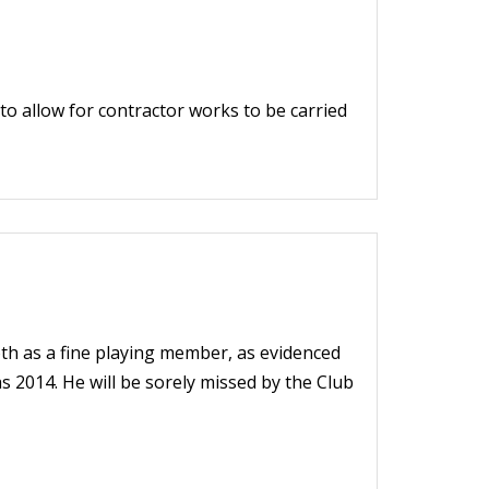
o allow for contractor works to be carried
oth as a fine playing member, as evidenced
 2014. He will be sorely missed by the Club