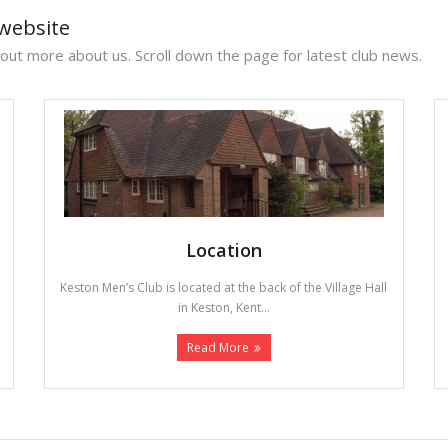
website
 out more about us. Scroll down the page for latest club news.
Location
Keston Men’s Club is located at the back of the Village Hall
in Keston, Kent...
Read More