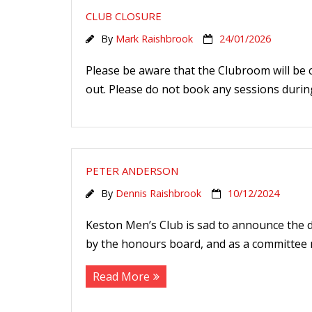
CLUB CLOSURE
By
Mark Raishbrook
24/01/2026
Please be aware that the Clubroom will be 
out. Please do not book any sessions during
PETER ANDERSON
By
Dennis Raishbrook
10/12/2024
Keston Men’s Club is sad to announce the d
by the honours board, and as a committee m
Read More