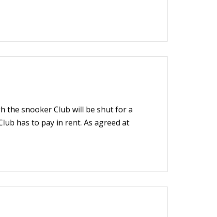
 the snooker Club will be shut for a
 Club has to pay in rent. As agreed at