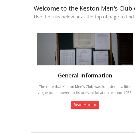
Welcome to the Keston Men's Club 
Use the links below or at the top of page to find
General Information
The date that Keston Men’s Club was founded is a little
vague but it moved to its present location around 1935.
Read More