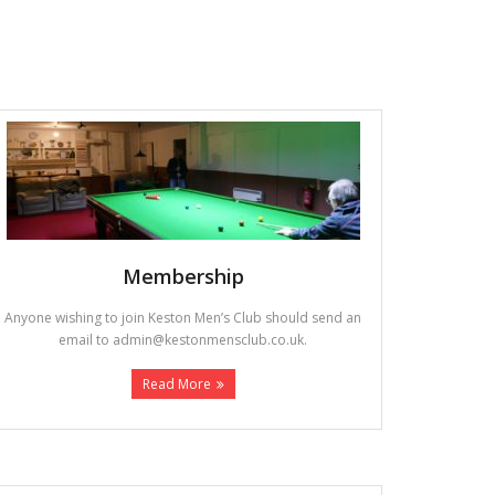
Membership
Anyone wishing to join Keston Men’s Club should send an
email to admin@kestonmensclub.co.uk.
Read More