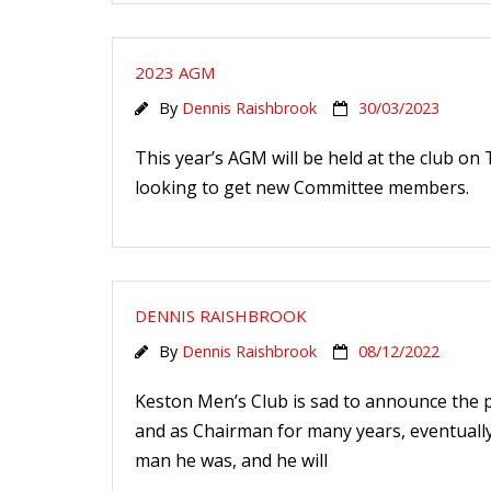
2023 AGM
By
Dennis Raishbrook
30/03/2023
This year’s AGM will be held at the club on
looking to get new Committee members.
DENNIS RAISHBROOK
By
Dennis Raishbrook
08/12/2022
Keston Men’s Club is sad to announce the p
and as Chairman for many years, eventually
man he was, and he will