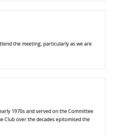
ttend the meeting, particularly as we are
 early 1970s and served on the Committee
the Club over the decades epitomised the