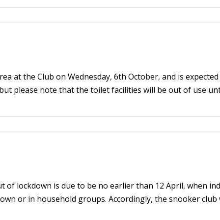
 area at the Club on Wednesday, 6th October, and is expecte
ut please note that the toilet facilities will be out of use un
of lockdown is due to be no earlier than 12 April, when indoo
own or in household groups. Accordingly, the snooker club w