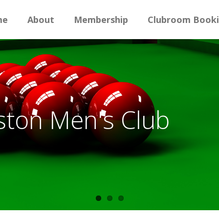
me
About
Membership
Clubroom Book
ston Men's Club