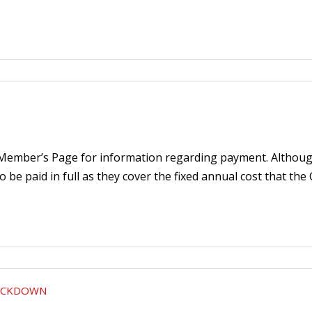
 Member’s Page for information regarding payment. Although
 to be paid in full as they cover the fixed annual cost that the
LOCKDOWN