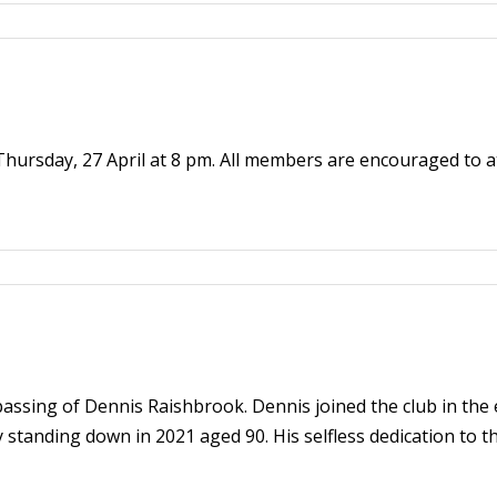
 Thursday, 27 April at 8 pm. All members are encouraged to a
assing of Dennis Raishbrook. Dennis joined the club in the
 standing down in 2021 aged 90. His selfless dedication to 