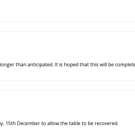
onger than anticipated. It is hoped that this will be complet
y, 15th December to allow the table to be recovered.