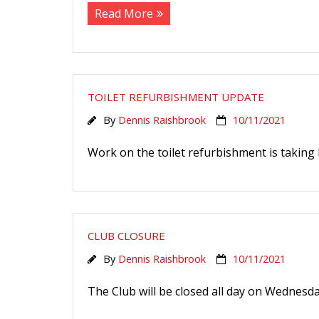
Read More
TOILET REFURBISHMENT UPDATE
By
Dennis Raishbrook
10/11/2021
Work on the toilet refurbishment is taking l
CLUB CLOSURE
By
Dennis Raishbrook
10/11/2021
The Club will be closed all day on Wednesda