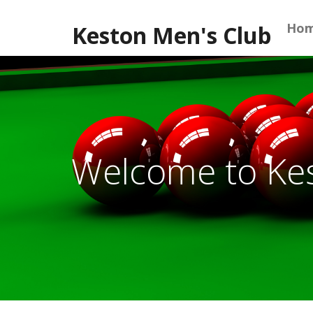
Skip
to
Ho
Keston Men's Club
content
Welcome to Ke