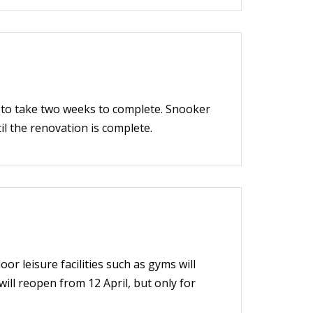
d to take two weeks to complete. Snooker
til the renovation is complete.
r leisure facilities such as gyms will
ill reopen from 12 April, but only for